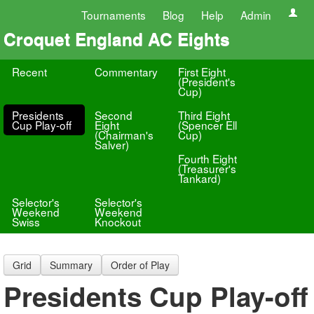
Tournaments
Blog
Help
Admin
Croquet England AC Eights
Recent
Commentary
First Eight
(President's
Cup)
Presidents
Second
Third Eight
Cup Play-off
Eight
(Spencer Ell
(Chairman's
Cup)
Salver)
Fourth Eight
(Treasurer's
Tankard)
Selector's
Selector's
Weekend
Weekend
Swiss
Knockout
Grid
Summary
Order of Play
Presidents Cup Play-off