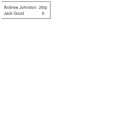
Andrew Johnston
26tp
Jack Good
9