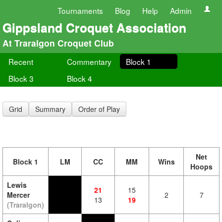
Tournaments
Blog
Help
Admin
Gippsland Croquet Association
At Traralgon Croquet Club
Recent
Commentary
Block 1
Block 3
Block 4
Grid
Summary
Order of Play
Net
Block 1
LM
CC
MM
Wins
Hoops
Lewis
21
15
Mercer
2
7
13
19
(Traralgon)