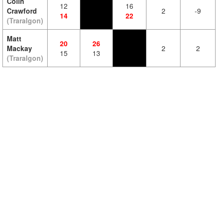
Colin
12
16
Crawford
2
-9
14
22
(Traralgon)
Matt
20
26
Mackay
2
2
15
13
(Traralgon)