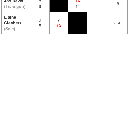
Joy Davis
8
16
1
-9
(Traralgon)
9
11
Elaine
9
7
Giesbers
1
-14
5
13
(Sale)