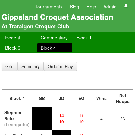
Tournaments
Blog
Help
Admin
Gippsland Croquet Association
At Traralgon Croquet Club
Recent
Commentary
Block 1
Block 3
Block 4
Grid
Summary
Order of Play
Net
Block 4
SB
JD
EG
Wins
Hoops
Stephen
14
11
Beitz
4
23
19
10
(Leongatha)