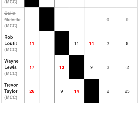
(MCC)
Colin
Melville
0
0
(MCC)
Rob
Loutit
11
11
14
2
8
(MCC)
Wayne
Lewis
17
13
9
2
-2
(MCC)
Trevor
Taylor
26
9
14
2
25
(MCC)