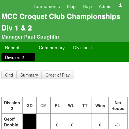
Tournaments
Blog
Help
Admin
MCC Croquet Club Championships
Div 1 & 2
Manager Paul Coughlin
Recent
Commentary
Division 1
Division 2
Grid
Summary
Order of Play
Division
Net
GD
CM
RL
WL
TT
Wins
2
Hoops
Geoff
Dobbin
6
16
1
0
-31