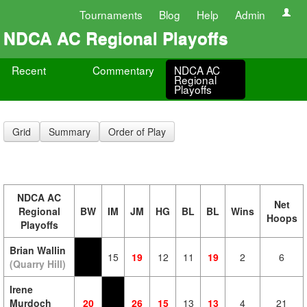
Tournaments
Blog
Help
Admin
NDCA AC Regional Playoffs
Recent
Commentary
NDCA AC
Regional
Playoffs
Grid
Summary
Order of Play
NDCA AC
Net
Regional
BW
IM
JM
HG
BL
BL
Wins
Hoops
Playoffs
Brian Wallin
15
19
12
11
19
2
6
(Quarry Hill)
Irene
Murdoch
20
26
15
13
13
4
21