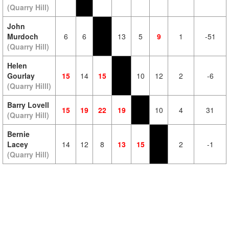
(Quarry Hill)
John
Murdoch
6
6
13
5
9
1
-51
(Quarry Hill)
Helen
Gourlay
15
14
15
10
12
2
-6
(Quarry Hilll)
Barry Lovell
15
19
22
19
10
4
31
(Quarry Hill)
Bernie
Lacey
14
12
8
13
15
2
-1
(Quarry Hill)