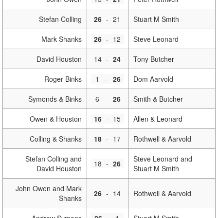
Stefan Colling
26
-
21
Stuart M Smith
Mark Shanks
26
-
12
Steve Leonard
David Houston
14
-
24
Tony Butcher
Roger Binks
1
-
26
Dom Aarvold
Symonds & Binks
6
-
26
Smith & Butcher
Owen & Houston
16
-
15
Allen & Leonard
Colling & Shanks
18
-
17
Rothwell & Aarvold
Stefan Colling and
Steve Leonard and
18
-
26
David Houston
Stuart M Smith
John Owen and Mark
26
-
14
Rothwell & Aarvold
Shanks