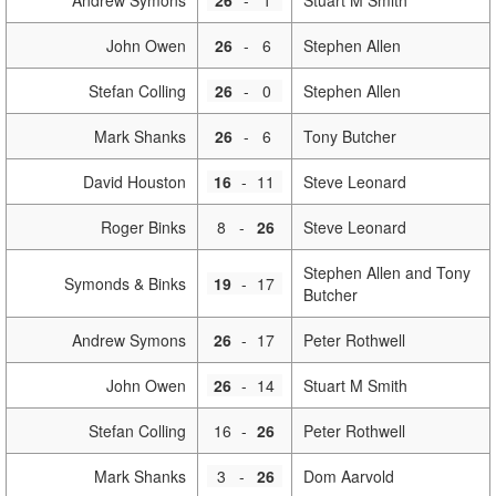
Andrew Symons
26
-
1
Stuart M Smith
John Owen
26
-
6
Stephen Allen
Stefan Colling
26
-
0
Stephen Allen
Mark Shanks
26
-
6
Tony Butcher
David Houston
16
-
11
Steve Leonard
Roger Binks
8
-
26
Steve Leonard
Stephen Allen and Tony
Symonds & Binks
19
-
17
Butcher
Andrew Symons
26
-
17
Peter Rothwell
John Owen
26
-
14
Stuart M Smith
Stefan Colling
16
-
26
Peter Rothwell
Mark Shanks
3
-
26
Dom Aarvold