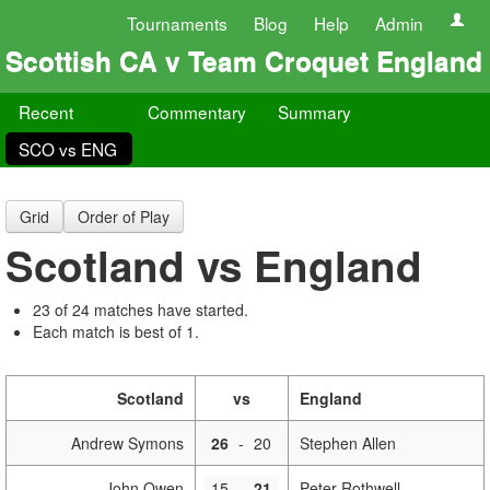
Tournaments
Blog
Help
Admin
Scottish CA v Team Croquet England
Recent
Commentary
Summary
SCO vs ENG
Grid
Order of Play
Scotland vs England
23 of 24 matches have started.
Each match is best of 1.
Scotland
vs
England
Andrew Symons
26
-
20
Stephen Allen
John Owen
15
-
21
Peter Rothwell