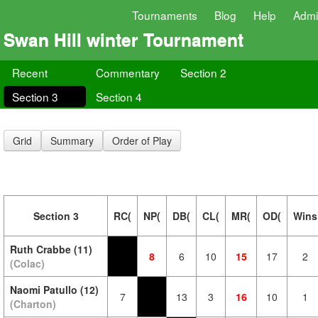
Tournaments
Blog
Help
Adm
Swan Hill winter Tournament
Recent
Commentary
Section 2
Section 3
Section 4
Grid
Summary
Order of Play
Section 3
RC(
NP(
DB(
CL(
MR(
OD(
Wins
Ruth Crabbe (11)
8
6
10
15
17
2
(Colac)
Naomi Patullo (12)
7
13
3
16
10
1
(Charton)