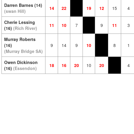
Darren Barnes (14)
14
22
19
12
15
4
(swan Hill)
Cherie Lessing
11
10
7
9
11
3
(16)
(Rich River)
Murray Roberts
(16)
9
14
9
10
8
1
(Murray Bridge SA)
Owen Dickinson
18
16
20
10
20
4
(16)
(Essendon)