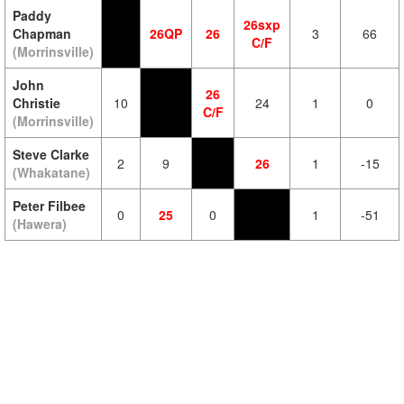
Paddy
26sxp
Chapman
26QP
26
3
66
C/F
(Morrinsville)
John
26
Christie
10
24
1
0
C/F
(Morrinsville)
Steve Clarke
2
9
26
1
-15
(Whakatane)
Peter Filbee
0
25
0
1
-51
(Hawera)