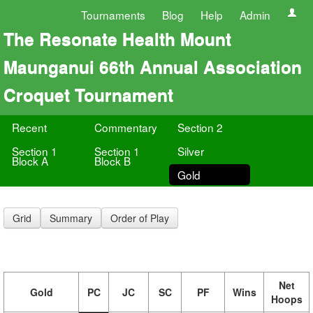
Tournaments
Blog
Help
Admin
The Resonate Health Mount
Maunganui 66th Annual Association
Croquet Tournament
Recent
Commentary
Section 2
Section 1
Section 1
Silver
Block A
Block B
Gold
Grid
Summary
Order of Play
Net
Gold
PC
JC
SC
PF
Wins
Hoops