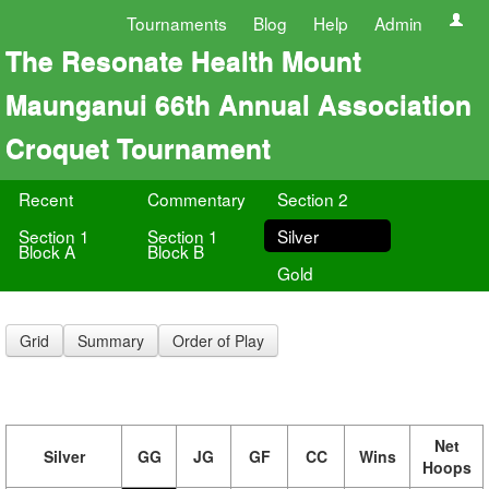
Tournaments
Blog
Help
Admin
The Resonate Health Mount
Maunganui 66th Annual Association
Croquet Tournament
Recent
Commentary
Section 2
Section 1
Section 1
Silver
Block A
Block B
Gold
Grid
Summary
Order of Play
Net
Silver
GG
JG
GF
CC
Wins
Hoops