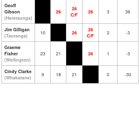
Geoff
26
Gibson
26
26
3
36
C/F
(Heretaunga)
Jim Gilligan
26
10
26
2
-3
(Tauranga)
C/F
Graeme
Fisher
23
21
26
1
-3
(Wellington)
Cindy Clarke
9
18
21
0
-30
(Whakatane)