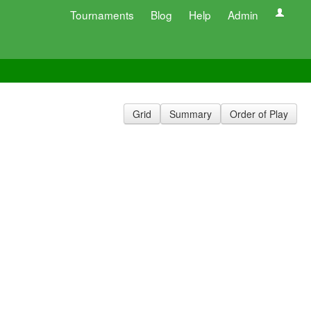
Tournaments
Blog
Help
Admin
Grid
Summary
Order of Play