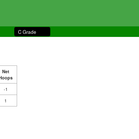
C Grade
Net
Hoops
-1
1