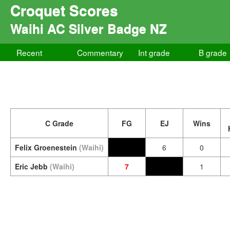
Croquet Scores
Waihi AC Silver Badge NZ
Recent
Commentary
Int grade
B grade
C Grade
FG
EJ
Wins
Felix Groenestein
(Waihi)
6
0
Eric Jebb
(Waihi)
7
1