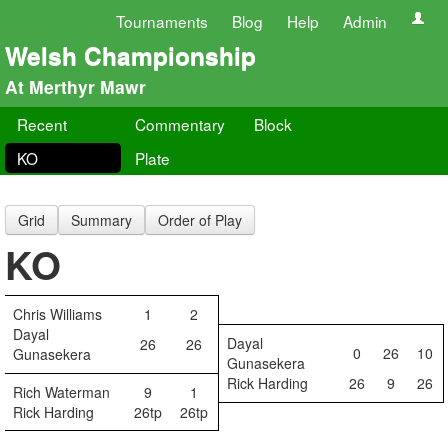
Tournaments
Blog
Help
Admin
Welsh Championship
At Merthyr Mawr
Recent
Commentary
Block
KO
Plate
Grid
Summary
Order of Play
KO
Chris Williams
1
2
Dayal
Dayal
26
26
0
26
10
Gunasekera
Gunasekera
Rick Harding
26
9
26
Rich Waterman
9
1
Rick Harding
26tp
26tp