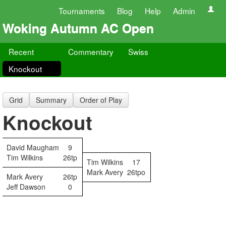
Tournaments
Blog
Help
Admin
Woking Autumn AC Open
Recent
Commentary
Swiss
Knockout
Grid
Summary
Order of Play
Knockout
David Maugham
9
Tim Wilkins
26tp
Tim Wilkins
17
Mark Avery
26tpo
Mark Avery
26tp
Jeff Dawson
0