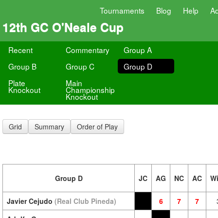
Tournaments
Blog
Help
A
12th GC O'Neale Cup
Recent
Commentary
Group A
Group B
Group C
Group D
Plate
Main
Knockout
Championship
Knockout
Grid
Summary
Order of Play
Group D
JC
AG
NC
AC
W
Javier Cejudo
(Real Club Pineda)
6
7
7