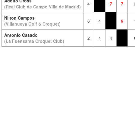
Adolfo Gross
4
7
7
(Real Club de Campo Villa de Madrid)
Nilton Campos
6
4
6
(Villanueva Golf & Croquet)
Antonio Casado
2
4
4
(La Fuensanta Croquet Club)