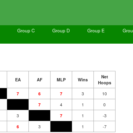
Group C
Group D
Group E
Grou
Net
EA
AF
MLP
Wins
Hoops
7
6
7
3
10
7
4
1
0
3
7
1
-3
6
3
1
-7