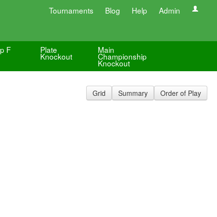
Tournaments
Blog
Help
Admin
p F
Plate
Main
Knockout
Championship
Knockout
Grid
Summary
Order of Play