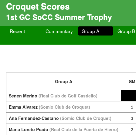
Croquet Scores
1st GC SoCC Summer Trophy
Recent
Commentary
Group A
Group B
Group A
SM
Senen Merino
(Real Club de Golf Castiello)
Emma Alvarez
(Somio Club de Croquet)
5
Ana Fernandez-Castano
(Somio Club de Croquet)
3
Maria Loreto Prado
(Real Club de la Puerta de Hierro)
2