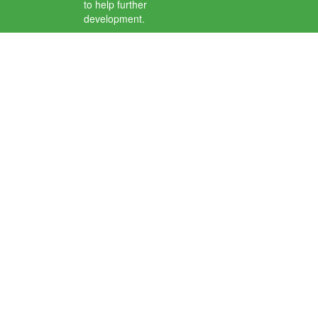
to help further
development.