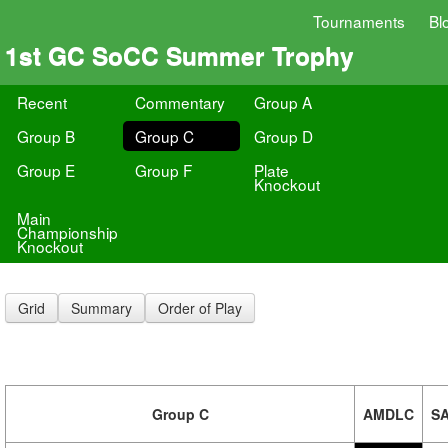
Tournaments
Bl
1st GC SoCC Summer Trophy
Recent
Commentary
Group A
Group B
Group C
Group D
Group E
Group F
Plate
Knockout
Main
Championship
Knockout
Grid
Summary
Order of Play
Group C
AMDLC
S