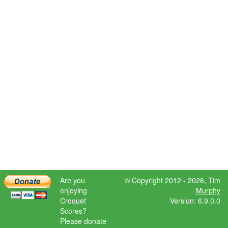
Are you
© Copyright 2012 - 2026,
Tim
enjoying
Murphy
Croquet
Version: 6.9.0.0
Scores?
Please donate