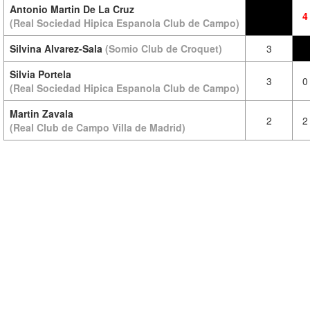
Antonio Martin De La Cruz
4
(Real Sociedad Hipica Espanola Club de Campo)
Silvina Alvarez-Sala
(Somio Club de Croquet)
3
Silvia Portela
3
0
(Real Sociedad Hipica Espanola Club de Campo)
Martin Zavala
2
2
(Real Club de Campo Villa de Madrid)