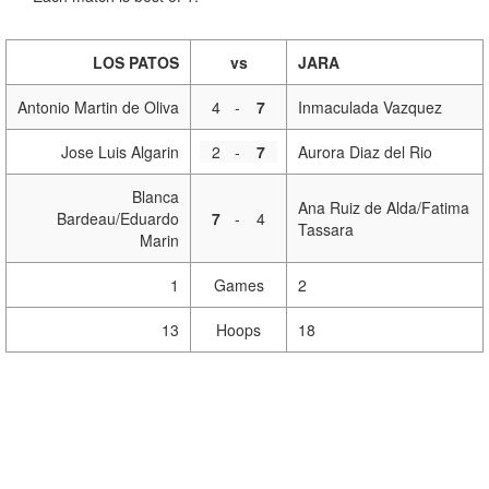
LOS PATOS
vs
JARA
Antonio Martin de Oliva
4
-
7
Inmaculada Vazquez
Jose Luis Algarin
2
-
7
Aurora Diaz del Rio
Blanca
Ana Ruiz de Alda/Fatima
Bardeau/Eduardo
7
-
4
Tassara
Marin
1
Games
2
13
Hoops
18