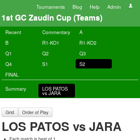
Tournaments
Blog
Help
Admin
1st GC Zaudin Cup (Teams)
Recent
Commentary
A
B
R1-KO1
R1-KO2
Q1
Q2
Q3
Q4
S1
S2
FINAL
Summary
LOS PATOS
vs JARA
Grid
Order of Play
LOS PATOS vs JARA
Each match is best of 1.