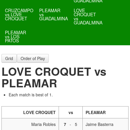
GUADALMINA
CRUZCAMPO
PLEAMAR
LOVE
vs LOVE
vs
CROQUET
CROQUET
GUADALMINA
vs
GUADALMINA
PLEAMAR
vs LOS
PATOS
Grid
Order of Play
LOVE CROQUET vs
PLEAMAR
Each match is best of 1.
LOVE CROQUET
vs
PLEAMAR
Maria Robles
7
-
5
Jaime Basterra