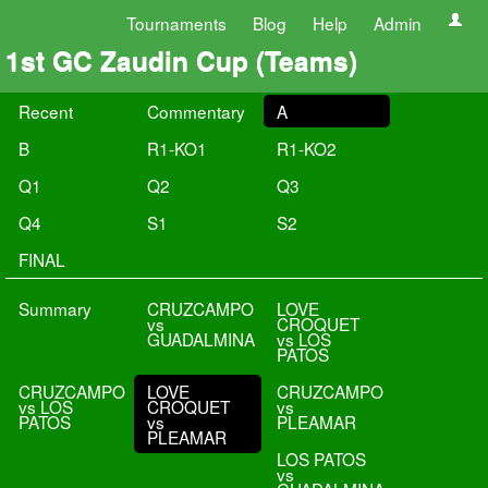
Tournaments
Blog
Help
Admin
1st GC Zaudin Cup (Teams)
Recent
Commentary
A
B
R1-KO1
R1-KO2
Q1
Q2
Q3
Q4
S1
S2
FINAL
Summary
CRUZCAMPO
LOVE
vs
CROQUET
GUADALMINA
vs LOS
PATOS
CRUZCAMPO
LOVE
CRUZCAMPO
vs LOS
CROQUET
vs
PATOS
vs
PLEAMAR
PLEAMAR
LOS PATOS
vs