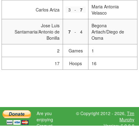
Maria Antonia
Carlos Ariza
3
-
7
Velasco
Jose Luis
Begona
Santamaria/Antonio de
7
-
4
Artiach/Diego de
Bonilla
Osma
2
Games
1
17
Hoops
16
Are you
© Copyright 2012 - 2026,
Tim
enjoying
Murphy
Croquet
Version: 6.9.0.0
Scores?
Please donate