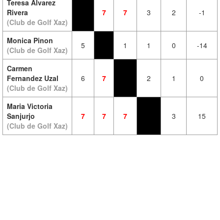
Teresa Alvarez
Rivera
7
7
3
2
-1
(Club de Golf Xaz)
Monica Pinon
5
1
1
0
-14
(Club de Golf Xaz)
Carmen
Fernandez Uzal
6
7
2
1
0
(Club de Golf Xaz)
Maria Victoria
Sanjurjo
7
7
7
3
15
(Club de Golf Xaz)