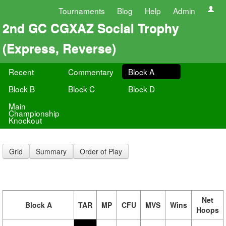
Tournaments
Blog
Help
Admin
2nd GC CGXAZ Social Trophy
(Express, Reverse)
Recent
Commentary
Block A
Block B
Block C
Block D
Main
Championship
Knockout
Grid
Summary
Order of Play
Net
Block A
TAR
MP
CFU
MVS
Wins
Hoops