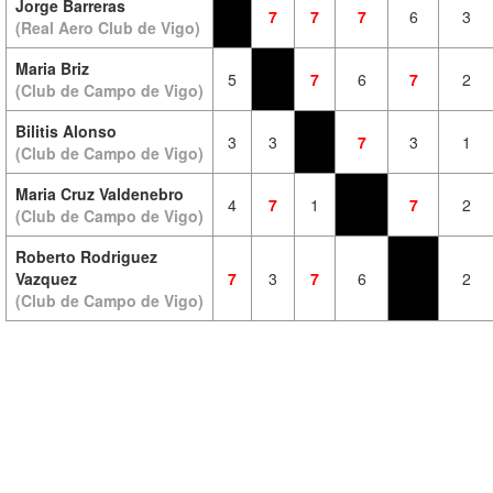
Jorge Barreras
7
7
7
6
3
(Real Aero Club de Vigo)
Maria Briz
5
7
6
7
2
(Club de Campo de Vigo)
Bilitis Alonso
3
3
7
3
1
(Club de Campo de Vigo)
Maria Cruz Valdenebro
4
7
1
7
2
(Club de Campo de Vigo)
Roberto Rodriguez
Vazquez
7
3
7
6
2
(Club de Campo de Vigo)