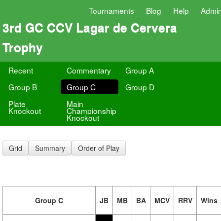
Tournaments
Blog
Help
Admi
3rd GC CCV Lagar de Cervera
Trophy
Recent
Commentary
Group A
Group B
Group C
Group D
Plate
Main
Knockout
Championship
Knockout
Grid
Summary
Order of Play
Group C
JB
MB
BA
MCV
RRV
Wins