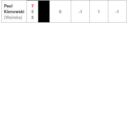
Paul
7
Kienowski
5
0
-1
1
-1
(Waireka)
5