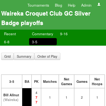
Tournaments
Blog
Help
Admin
Waireka Croquet Club GC Silver
Badge playoffs
Recent
Commentary
9-16
6-8
3-5
Grid
Summary
Order of Play
Net
Net
3-5
BA
PK
Matches
Games
Games
Hoops
4
Bill Allnut
7
1
1
2
1
(Waireka)
7