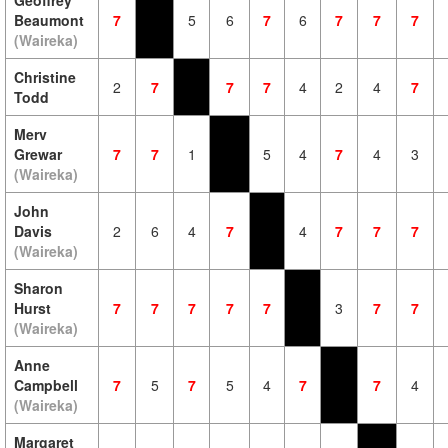
Geoffrey
Beaumont
7
5
6
7
6
7
7
7
(Waireka)
Christine
2
7
7
7
4
2
4
7
Todd
Merv
Grewar
7
7
1
5
4
7
4
3
(Waireka)
John
Davis
2
6
4
7
4
7
7
7
(Waireka)
Sharon
Hurst
7
7
7
7
7
3
7
7
(Waireka)
Anne
Campbell
7
5
7
5
4
7
7
4
(Waireka)
Margaret