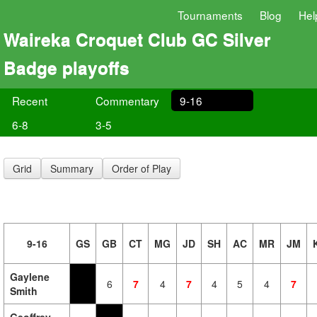
Tournaments
Blog
Hel
Waireka Croquet Club GC Silver
Badge playoffs
Recent
Commentary
9-16
6-8
3-5
Grid
Summary
Order of Play
9-16
GS
GB
CT
MG
JD
SH
AC
MR
JM
Gaylene
6
7
4
7
4
5
4
7
Smith