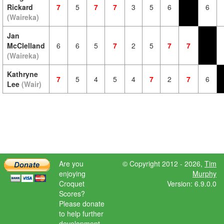
Rickard
7
5
7
7
3
5
6
6
(Waireka)
Jan
McClelland
6
6
5
7
2
5
7
7
(Waireka)
Kathryne
7
5
4
5
4
7
2
7
6
Lee
(Wair)
Are you
© Copyright 2012 - 2026,
Tim
enjoying
Murphy
Croquet
Version: 6.9.0.0
Scores?
Please donate
to help further
development.