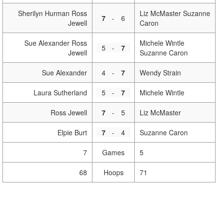
Sherilyn Hurman Ross
Liz McMaster Suzanne
7
-
6
Jewell
Caron
Sue Alexander Ross
Michele Wintle
5
-
7
Jewell
Suzanne Caron
Sue Alexander
4
-
7
Wendy Strain
Laura Sutherland
5
-
7
Michele Wintle
Ross Jewell
7
-
5
Liz McMaster
Elpie Burt
7
-
4
Suzanne Caron
7
Games
5
68
Hoops
71