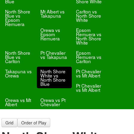
Blue
Shore White
North Shore
Mt Albert vs
Carlton vs
Blue vs
Takapuna
North Shore
Epsom
White
Remuera
Orewa vs
Epsom
Epsom
Remuera vs
Remuera
North Shore
White
North Shore
Pt Chevalier
Epsom
Blue vs
vs Takapuna
Remuera vs
Carlton
Carlton
Takapuna vs
North Shore
Pt Chevalier
Orewa
White vs
vs Mt Albert
North Shore
Blue
Pt Chevalier
vs Mt Albert
Orewa vs Mt
Orewa vs Pt
Albert
Chevalier
Grid
Order of Play