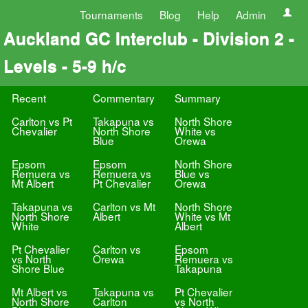
Tournaments
Blog
Help
Admin
Auckland GC Interclub - Division 2 -
Levels - 5-9 h/c
Recent
Commentary
Summary
Carlton vs Pt
Takapuna vs
North Shore
Chevalier
North Shore
White vs
Blue
Orewa
Epsom
Epsom
North Shore
Remuera vs
Remuera vs
Blue vs
Mt Albert
Pt Chevalier
Orewa
Takapuna vs
Carlton vs Mt
North Shore
North Shore
Albert
White vs Mt
White
Albert
Pt Chevalier
Carlton vs
Epsom
vs North
Orewa
Remuera vs
Shore Blue
Takapuna
Mt Albert vs
Takapuna vs
Pt Chevalier
North Shore
Carlton
vs North