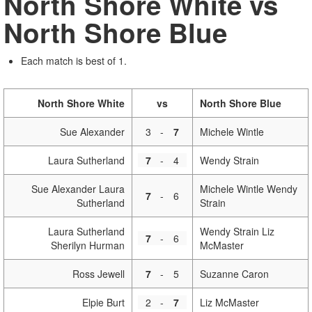
North Shore White vs
North Shore Blue
Each match is best of 1.
North Shore White
vs
North Shore Blue
Sue Alexander
3
-
7
Michele Wintle
Laura Sutherland
7
-
4
Wendy Strain
Sue Alexander Laura
Michele Wintle Wendy
7
-
6
Sutherland
Strain
Laura Sutherland
Wendy Strain Liz
7
-
6
Sherilyn Hurman
McMaster
Ross Jewell
7
-
5
Suzanne Caron
Elpie Burt
2
-
7
Liz McMaster