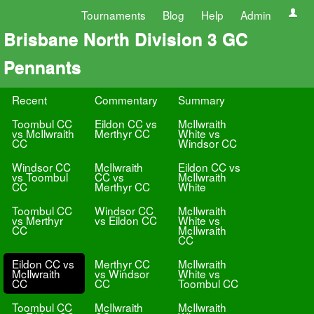
Tournaments
Blog
Help
Admin
Brisbane North Division 3 GC
Pennants
Recent
Commentary
Summary
Toombul CC
Eildon CC vs
McIlwraith
vs McIlwraith
Merthyr CC
White vs
CC
Windsor CC
Windsor CC
McIlwraith
Eildon CC vs
vs Toombul
CC vs
McIlwraith
CC
Merthyr CC
White
Toombul CC
Windsor CC
McIlwraith
vs Merthyr
vs Eildon CC
White vs
CC
McIlwraith
CC
Eildon CC vs
Merthyr CC
McIlwraith
McIlwraith
vs Windsor
White vs
CC
CC
Toombul CC
Toombul CC
McIlwraith
McIlwraith