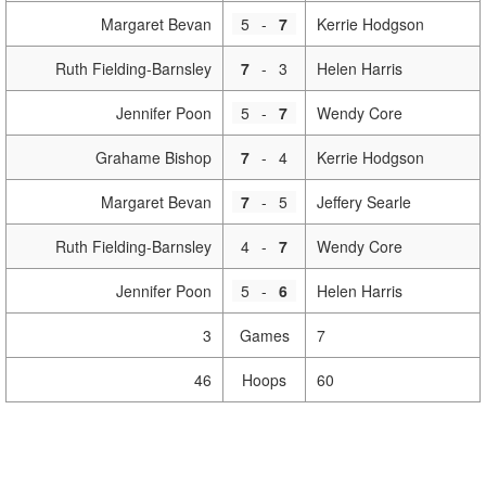
Margaret Bevan
5
-
7
Kerrie Hodgson
Ruth Fielding-Barnsley
7
-
3
Helen Harris
Jennifer Poon
5
-
7
Wendy Core
Grahame Bishop
7
-
4
Kerrie Hodgson
Margaret Bevan
7
-
5
Jeffery Searle
Ruth Fielding-Barnsley
4
-
7
Wendy Core
Jennifer Poon
5
-
6
Helen Harris
3
Games
7
46
Hoops
60