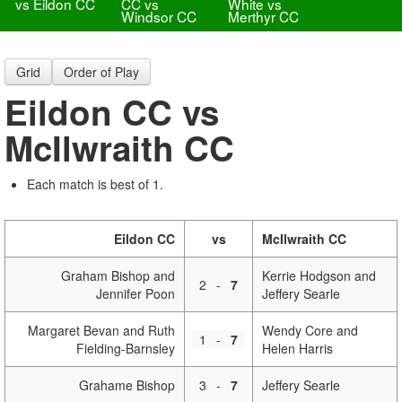
vs Eildon CC
CC vs
White vs
Windsor CC
Merthyr CC
Grid
Order of Play
Eildon CC vs
McIlwraith CC
Each match is best of 1.
Eildon CC
vs
McIlwraith CC
Graham Bishop and
Kerrie Hodgson and
2
-
7
Jennifer Poon
Jeffery Searle
Margaret Bevan and Ruth
Wendy Core and
1
-
7
Fielding-Barnsley
Helen Harris
Grahame Bishop
3
-
7
Jeffery Searle