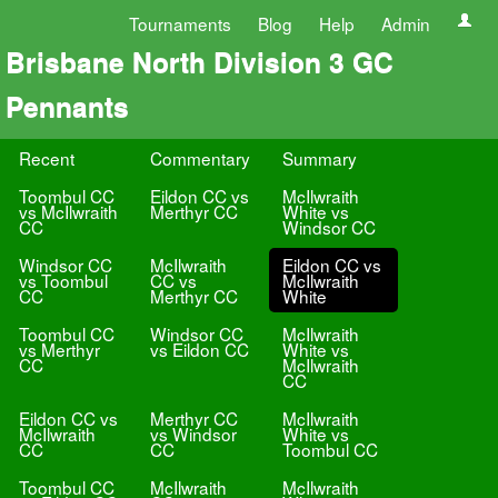
Tournaments
Blog
Help
Admin
Brisbane North Division 3 GC
Pennants
Recent
Commentary
Summary
Toombul CC
Eildon CC vs
McIlwraith
vs McIlwraith
Merthyr CC
White vs
CC
Windsor CC
Windsor CC
McIlwraith
Eildon CC vs
vs Toombul
CC vs
McIlwraith
CC
Merthyr CC
White
Toombul CC
Windsor CC
McIlwraith
vs Merthyr
vs Eildon CC
White vs
CC
McIlwraith
CC
Eildon CC vs
Merthyr CC
McIlwraith
McIlwraith
vs Windsor
White vs
CC
CC
Toombul CC
Toombul CC
McIlwraith
McIlwraith