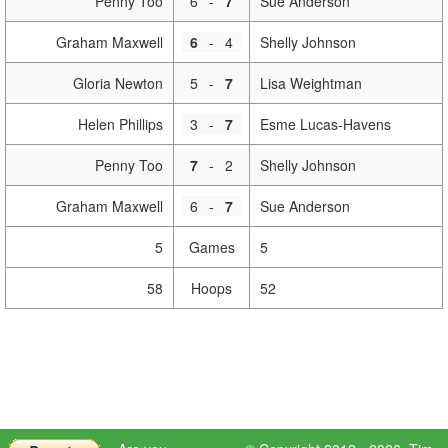
Penny Too
6
-
7
Sue Anderson
Graham Maxwell
6
-
4
Shelly Johnson
Gloria Newton
5
-
7
Lisa Weightman
Helen Phillips
3
-
7
Esme Lucas-Havens
Penny Too
7
-
2
Shelly Johnson
Graham Maxwell
6
-
7
Sue Anderson
5
Games
5
58
Hoops
52