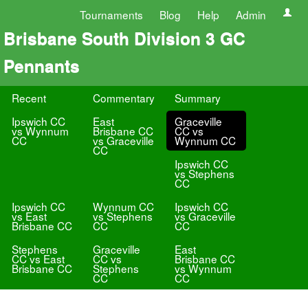
Tournaments
Blog
Help
Admin
Brisbane South Division 3 GC
Pennants
Recent
Commentary
Summary
Ipswich CC
East
Graceville
vs Wynnum
Brisbane CC
CC vs
CC
vs Graceville
Wynnum CC
CC
Ipswich CC
vs Stephens
CC
Ipswich CC
Wynnum CC
Ipswich CC
vs East
vs Stephens
vs Graceville
Brisbane CC
CC
CC
Stephens
Graceville
East
CC vs East
CC vs
Brisbane CC
Brisbane CC
Stephens
vs Wynnum
CC
CC