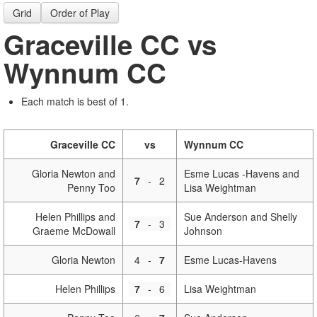
Grid
Order of Play
Graceville CC vs
Wynnum CC
Each match is best of 1.
Graceville CC
vs
Wynnum CC
Gloria Newton and
Esme Lucas -Havens and
7
-
2
Penny Too
Lisa Weightman
Helen Phillips and
Sue Anderson and Shelly
7
-
3
Graeme McDowall
Johnson
Gloria Newton
4
-
7
Esme Lucas-Havens
Helen Phillips
7
-
6
Lisa Weightman