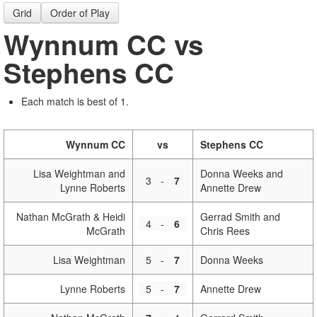
Grid
Order of Play
Wynnum CC vs
Stephens CC
Each match is best of 1.
Wynnum CC
vs
Stephens CC
Lisa Weightman and
Donna Weeks and
3
-
7
Lynne Roberts
Annette Drew
Nathan McGrath & Heidi
Gerrad Smith and
4
-
6
McGrath
Chris Rees
Lisa Weightman
5
-
7
Donna Weeks
Lynne Roberts
5
-
7
Annette Drew