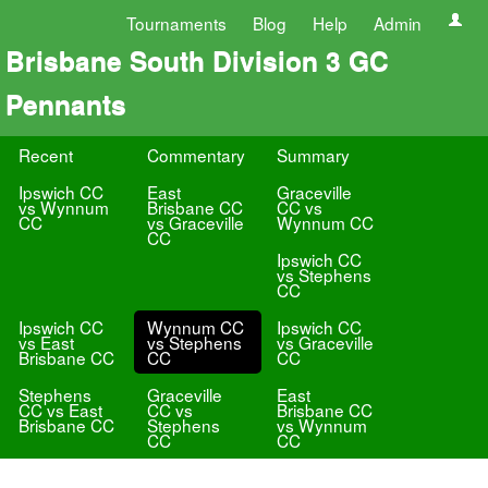
Tournaments
Blog
Help
Admin
Brisbane South Division 3 GC
Pennants
Recent
Commentary
Summary
Ipswich CC
East
Graceville
vs Wynnum
Brisbane CC
CC vs
CC
vs Graceville
Wynnum CC
CC
Ipswich CC
vs Stephens
CC
Ipswich CC
Wynnum CC
Ipswich CC
vs East
vs Stephens
vs Graceville
Brisbane CC
CC
CC
Stephens
Graceville
East
CC vs East
CC vs
Brisbane CC
Brisbane CC
Stephens
vs Wynnum
CC
CC