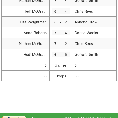
Nathan McGrath
7
-
4
Gerrard Smith
Hedi McGrath
6
-
4
Chris Rees
Lisa Weightman
6
-
7
Annette Drew
Lynne Roberts
7
-
4
Donna Weeks
Nathan McGrath
7
-
2
Chris Rees
Hedi McGrath
6
-
5
Gerrard Smith
5
Games
5
56
Hoops
53