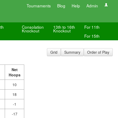
Tournaments
Blog
Help
Admin
th
Consolation
13th to 16th
For 11th
Knockout
Knockout
For 15th
Grid
Summary
Order of Play
Net
Hoops
10
18
-1
-17