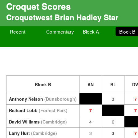
Croquet Scores
Croquetwest Brian Hadley Star
Recent
Commentary
Block A
Block B
Block B
AN
RL
D
Anthony Nelson
(Dunsborough)
3
7
Richard Lobb
(Forrest Park)
7
7
David Williams
(Cambridge)
4
6
Larry Hurt
(Cambridge)
3
3
7