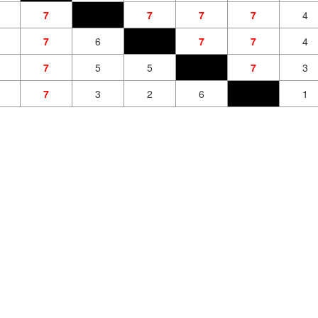
7
7
7
7
4
7
6
7
7
4
7
5
5
7
3
7
3
2
6
1