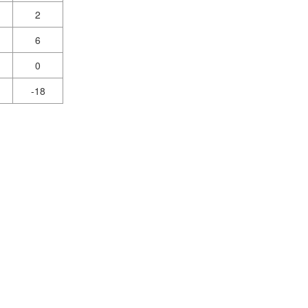
2
6
0
-18