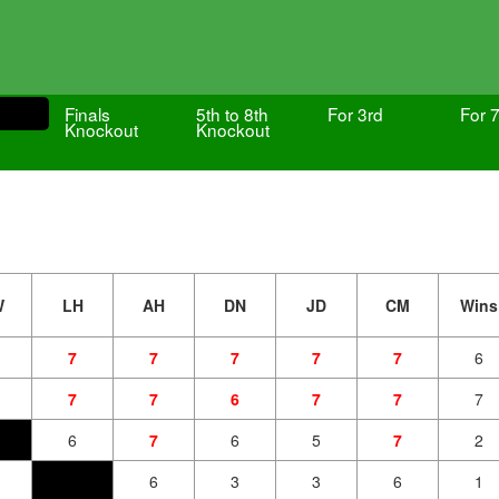
Finals
5th to 8th
For 3rd
For 7
Knockout
Knockout
W
LH
AH
DN
JD
CM
Wins
7
7
7
7
7
6
7
7
6
7
7
7
6
7
6
5
7
2
6
3
3
6
1