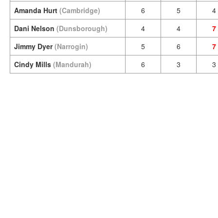
Amanda Hurt
(Cambridge)
6
5
4
Dani Nelson
(Dunsborough)
4
4
7
Jimmy Dyer
(Narrogin)
5
6
7
Cindy Mills
(Mandurah)
6
3
3