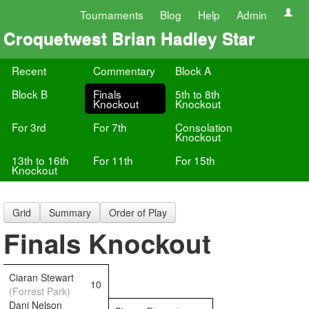
Tournaments
Blog
Help
Admin
Croquetwest Brian Hadley Star
Recent
Commentary
Block A
Block B
Finals
5th to 8th
Knockout
Knockout
For 3rd
For 7th
Consolation
Knockout
13th to 16th
For 11th
For 15th
Knockout
Grid
Summary
Order of Play
Finals Knockout
Ciaran Stewart
10
(Forrest Park)
Dani Nelson