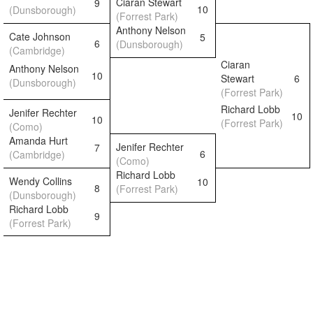
Ciaran Stewart
9
10
(Dunsborough)
(Forrest Park)
Anthony Nelson
Cate Johnson
5
6
(Dunsborough)
(Cambridge)
Ciaran
Anthony Nelson
10
Stewart
6
(Dunsborough)
(Forrest Park)
Richard Lobb
Jenifer Rechter
10
10
(Forrest Park)
(Como)
Amanda Hurt
Jenifer Rechter
7
6
(Cambridge)
(Como)
Richard Lobb
Wendy Collins
10
8
(Forrest Park)
(Dunsborough)
Richard Lobb
9
(Forrest Park)