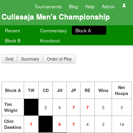
Tournaments
Blog
Help
Admin
Cullasaja Men's Championship
Recent
Commentary
Block A
Block B
Knockout
Grid
Summary
Order of Play
Net
Block A
TW
CD
JH
JP
RE
Wins
Hoops
Tim
2
6
7
7
2
3
Wright
Clint
7
6
7
4
3
14
Dawkins