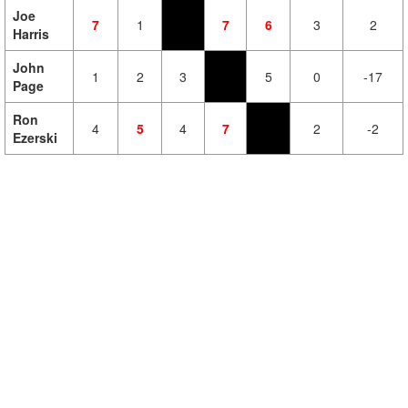
Joe
7
1
7
6
3
2
Harris
John
1
2
3
5
0
-17
Page
Ron
4
5
4
7
2
-2
Ezerski