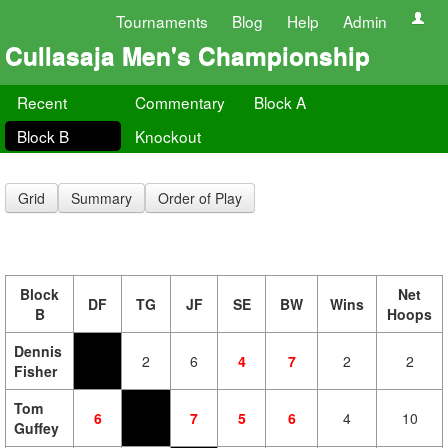
Tournaments
Blog
Help
Admin
Cullasaja Men's Championship
Recent
Commentary
Block A
Block B
Knockout
Grid
Summary
Order of Play
Block
Net
DF
TG
JF
SE
BW
Wins
B
Hoops
Dennis
2
6
4
7
2
2
Fisher
Tom
6
7
5
6
4
10
Guffey