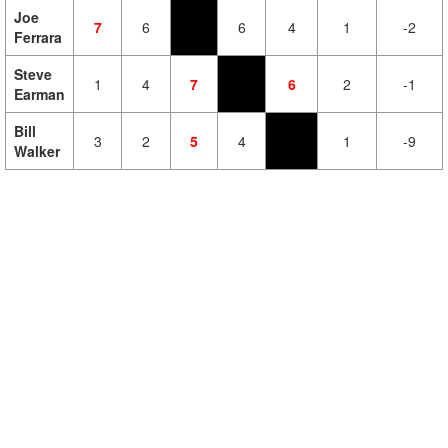
Joe
7
6
6
4
1
-2
Ferrara
Steve
1
4
7
6
2
-1
Earman
Bill
3
2
5
4
1
-9
Walker