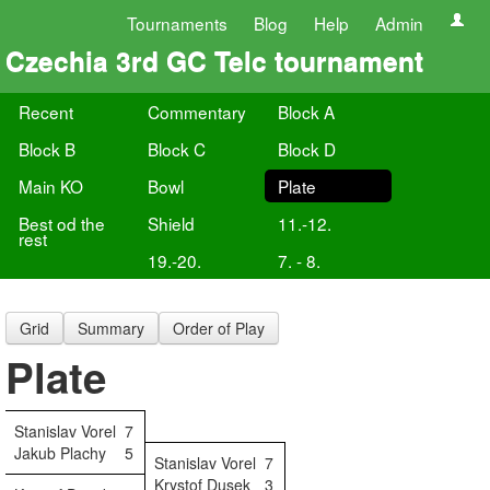
Tournaments
Blog
Help
Admin
Czechia 3rd GC Telc tournament
Recent
Commentary
Block A
Block B
Block C
Block D
Main KO
Bowl
Plate
Best od the
Shield
11.-12.
rest
19.-20.
7. - 8.
Grid
Summary
Order of Play
Plate
Stanislav Vorel
7
Jakub Plachy
5
Stanislav Vorel
7
Krystof Dusek
3