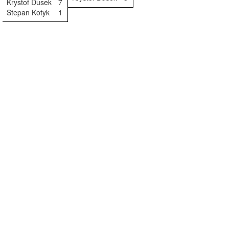
Krystof Dusek
7
Stepan Kotyk
1