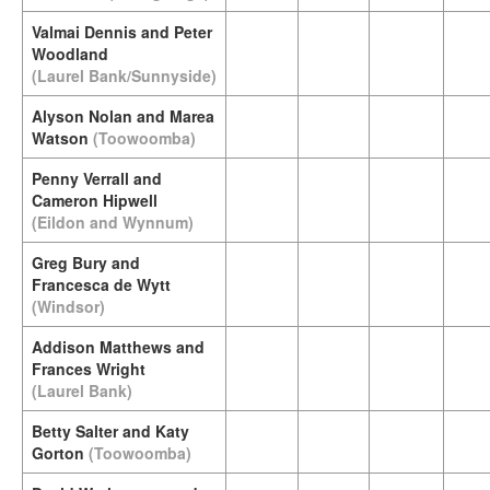
Valmai Dennis and Peter
Woodland
(Laurel Bank/Sunnyside)
Alyson Nolan and Marea
Watson
(Toowoomba)
Penny Verrall and
Cameron Hipwell
(Eildon and Wynnum)
Greg Bury and
Francesca de Wytt
(Windsor)
Addison Matthews and
Frances Wright
(Laurel Bank)
Betty Salter and Katy
Gorton
(Toowoomba)