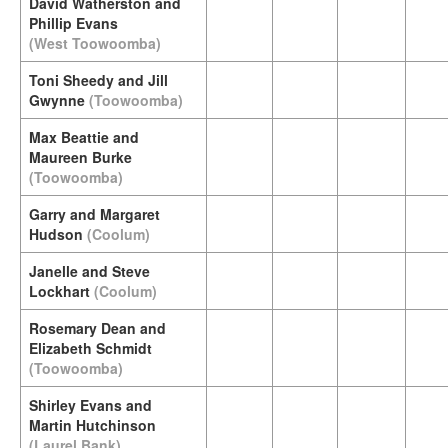
David Watherston and
Phillip Evans
(West Toowoomba)
Toni Sheedy and Jill
Gwynne
(Toowoomba)
Max Beattie and
Maureen Burke
(Toowoomba)
Garry and Margaret
Hudson
(Coolum)
Janelle and Steve
Lockhart
(Coolum)
Rosemary Dean and
Elizabeth Schmidt
(Toowoomba)
Shirley Evans and
Martin Hutchinson
(Laurel Bank)