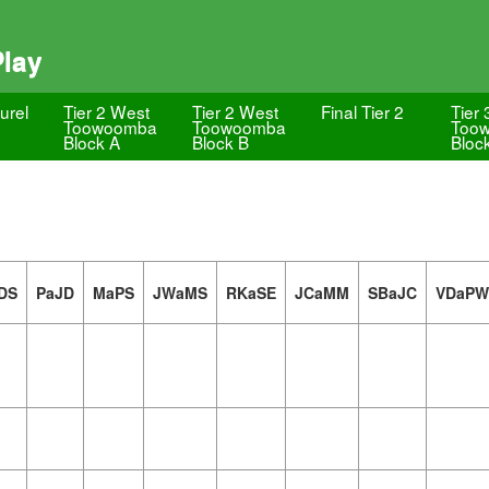
Play
urel
Tier 2 West
Tier 2 West
Final Tier 2
Tier 
Toowoomba
Toowoomba
Too
Block A
Block B
Bloc
DS
PaJD
MaPS
JWaMS
RKaSE
JCaMM
SBaJC
VDaPW