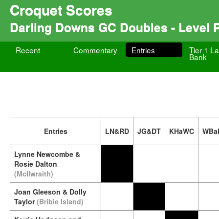
Croquet Scores
Darling Downs GC Doubles - Level 
Recent
Commentary
Entries
Tier 1 La
Bank
Entries
LN&RD
JG&DT
KHaWC
WBa
Lynne Newcombe &
Rosie Dalton
(McIlwraith)
Joan Gleeson & Dolly
Taylor
(Bribie Island)