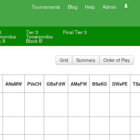
Tournaments
Blog
Help
Admin
3
Tier 3
Final Tier 3
woomba
Toowoomba
k A
Block B
Grid
Summary
Order of Play
ANaMW
PVaCH
GBaFdW
AMaFW
BSaKG
DWaPE
TS