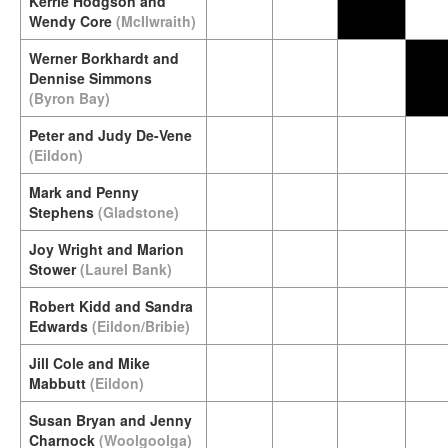
Kerrie Hodgson and
Wendy Core
(McIlwraith)
Werner Borkhardt and
Dennise Simmons
(Byron Bay)
Peter and Judy De-Vene
(Eildon)
Mark and Penny
Stephens
(Gladstone)
Joy Wright and Marion
Stower
(Laurel Bank)
Robert Kidd and Sandra
Edwards
(Eildon/Bribie)
Jill Cole and Mike
Mabbutt
(Eildon)
Susan Bryan and Jenny
Charnock
(Woolgoolga)