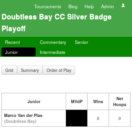
Tournaments
Blog
Help
Admin
Doubtless Bay CC Silver Badge
Playoff
Recent
Commentary
Senior
Junior
Intermediate
Grid
Summary
Order of Play
Net
Junior
MVdP
Wins
Hoops
Marco Van der Plas
0
0
(Doubtless Bay)