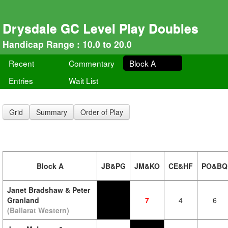
Drysdale GC Level Play Doubles
Handicap Range : 10.0 to 20.0
Recent
Commentary
Block A
Entries
Wait List
Grid
Summary
Order of Play
Block A
JB&PG
JM&KO
CE&HF
PO&BQ
Janet Bradshaw & Peter
Granland
7
4
6
(Ballarat Western)