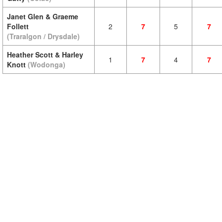
Janet Glen & Graeme
Follett
2
7
5
7
(Traralgon / Drysdale)
Heather Scott & Harley
1
7
4
7
Knott
(Wodonga)