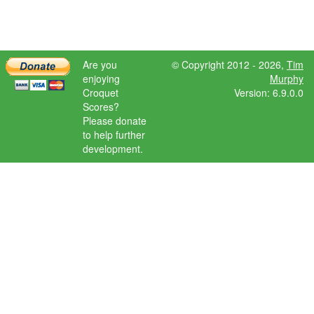
Are you
© Copyright 2012 - 2026,
Tim
enjoying
Murphy
Croquet
Version: 6.9.0.0
Scores?
Please donate
to help further
development.