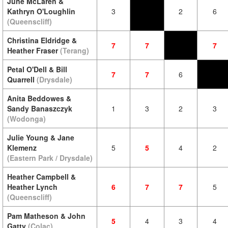
June McLaren &
Kathryn O'Loughlin
3
2
6
(Queenscliff)
Christina Eldridge &
7
7
7
Heather Fraser
(Terang)
Petal O'Dell & Bill
7
7
6
Quarrell
(Drysdale)
Anita Beddowes &
Sandy Banaszczyk
1
3
2
3
(Wodonga)
Julie Young & Jane
Klemenz
5
5
4
2
(Eastern Park / Drysdale)
Heather Campbell &
Heather Lynch
6
7
7
5
(Queenscliff)
Pam Matheson & John
5
4
3
4
Gatty
(Colac)