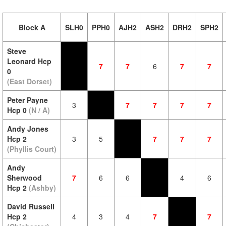
Block A
SLH0
PPH0
AJH2
ASH2
DRH2
SPH2
Steve
Leonard Hcp
7
7
6
7
7
0
(East Dorset)
Peter Payne
3
7
7
7
7
Hcp 0
(N / A)
Andy Jones
Hcp 2
3
5
7
7
7
(Phyllis Court)
Andy
Sherwood
7
6
6
4
6
Hcp 2
(Ashby)
David Russell
Hcp 2
4
3
4
7
7