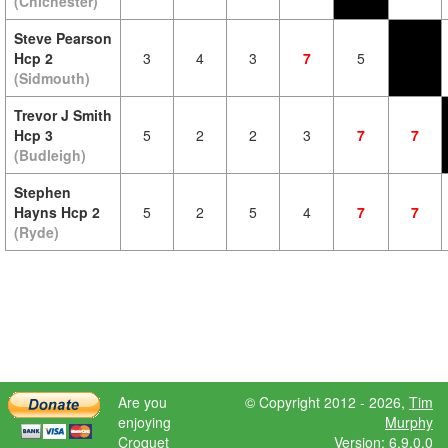
(Chichester)
Steve Pearson
Hcp 2
3
4
3
7
5
(Sidmouth)
Trevor J Smith
Hcp 3
5
2
2
3
7
7
(Budleigh)
Stephen
Hayns Hcp 2
5
2
5
4
7
7
(Ryde)
Are you
© Copyright 2012 - 2026,
Tim
enjoying
Murphy
Croquet
Version: 6.9.0.0