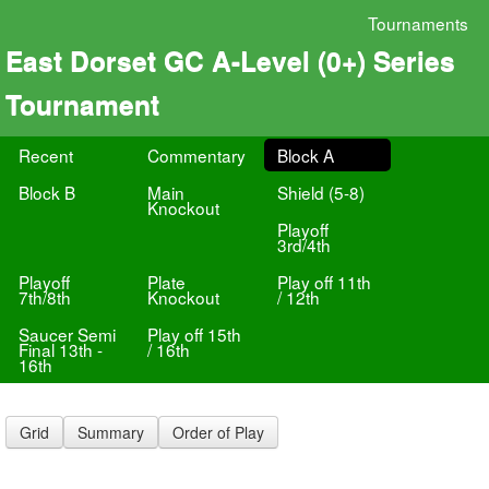
Tournaments
East Dorset GC A-Level (0+) Series
Tournament
Recent
Commentary
Block A
Block B
Main
Shield (5-8)
Knockout
Playoff
3rd/4th
Playoff
Plate
Play off 11th
7th/8th
Knockout
/ 12th
Saucer Semi
Play off 15th
Final 13th -
/ 16th
16th
Grid
Summary
Order of Play