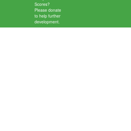
Scores?
Please donate
to help further
development.