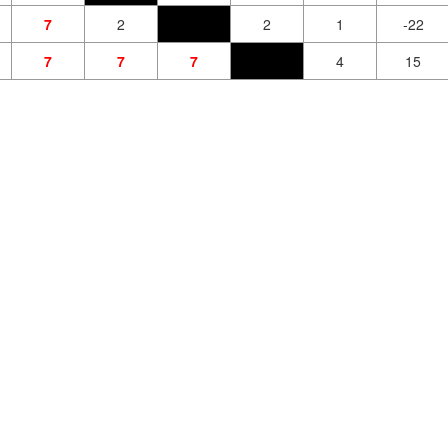
7
2
2
1
-22
7
7
7
4
15