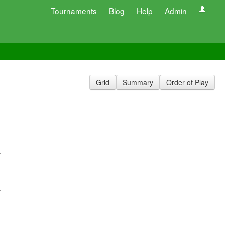
Tournaments
Blog
Help
Admin
Grid
Summary
Order of Play