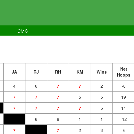
Div 3
Net
JA
RJ
RH
KM
Wins
Hoops
4
6
7
7
2
-8
7
7
7
5
5
19
7
7
7
7
5
14
6
6
1
1
-12
7
7
2
3
-6