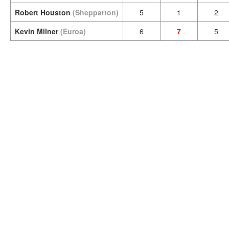
Robert Houston
(Shepparton)
5
1
2
Kevin Milner
(Euroa)
6
7
5