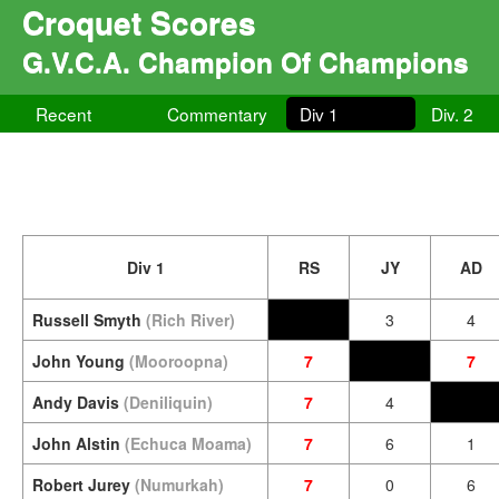
Croquet Scores
G.V.C.A. Champion Of Champions
Recent
Commentary
Div 1
Div. 2
Div 1
RS
JY
AD
Russell Smyth
(Rich River)
3
4
John Young
(Mooroopna)
7
7
Andy Davis
(Deniliquin)
7
4
John Alstin
(Echuca Moama)
7
6
1
Robert Jurey
(Numurkah)
7
0
6