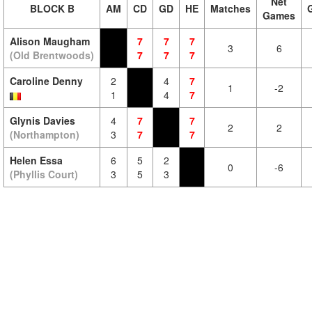
Net
BLOCK B
AM
CD
GD
HE
Matches
Games
Alison Maugham
7
7
7
3
6
(Old Brentwoods)
7
7
7
Caroline Denny
2
4
7
1
-2
1
4
7
Glynis Davies
4
7
7
2
2
(Northampton)
3
7
7
Helen Essa
6
5
2
0
-6
(Phyllis Court)
3
5
3