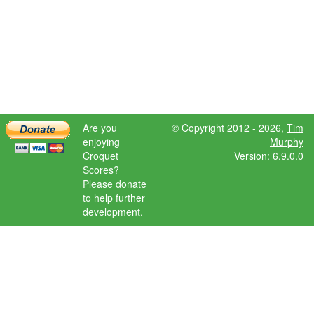
Are you
© Copyright 2012 - 2026,
Tim
enjoying
Murphy
Croquet
Version: 6.9.0.0
Scores?
Please donate
to help further
development.