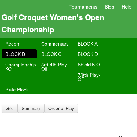
Tournaments
Blog
Help
Golf Croquet Women's Open
Championship
Recent
Commentary
BLOCK A
BLOCK B
BLOCK C
BLOCK D
Championship
3rd-4th Play-
Shield K-O
KO
Off
7/8th Play-
Off
Plate Block
Grid
Summary
Order of Play