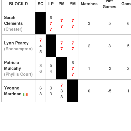
Net
BLOCK D
SC
LP
PM
YM
Matches
Gam
Games
Sarah
6
7
7
Clements
7
3
5
6
7
7
(Chester)
7
7
Lynn Pearcy
7
7
4
2
3
5
(Roehampton)
7
7
5
Patricia
6
3
5
Mulcahy
7
1
-3
2
6
4
(Phyllis Court)
7
7
Yvonne
6
3
3
0
-5
1
Marrinan
3
3
3