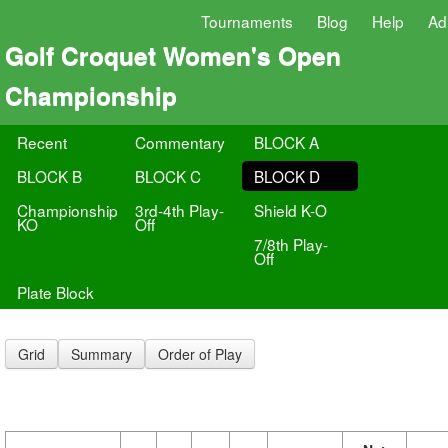
Tournaments
Blog
Help
Ad
Golf Croquet Women's Open
Championship
Recent
Commentary
BLOCK A
BLOCK B
BLOCK C
BLOCK D
Championship
3rd-4th Play-
Shield K-O
KO
Off
7/8th Play-
Off
Plate Block
Grid
Summary
Order of Play