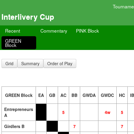
Tourname
Interlivery Cup
Recent
Commentary
PINK Block
GREEN
Block
Grid
Summary
Order of Play
GREEN Block
EA
GB
AC
BB
GWDA
GWDC
HC
I
Entrepreneurs
5
4w
5
A
Girdlers B
7
7