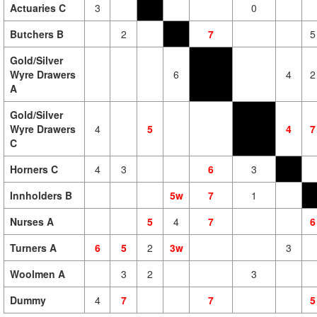
Actuaries C
3
0
Butchers B
2
7
5
Gold/Silver
Wyre Drawers
6
4
2
A
Gold/Silver
Wyre Drawers
4
5
4
7
C
Horners C
4
3
6
3
Innholders B
5w
7
1
Nurses A
5
4
7
6
Turners A
6
5
2
3w
3
Woolmen A
3
2
3
Dummy
4
7
7
5