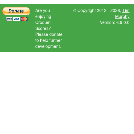
Are you
© Copyright 2012 - 2026,
Tim
enjoying
Murphy
Croquet
Version: 6.9.0.0
Scores?
Please donate
to help further
development.