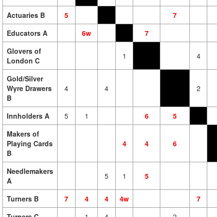
Actuaries B
5
7
Educators A
6w
7
Glovers of
1
4
London C
Gold/Silver
Wyre Drawers
4
4
2
B
Innholders A
5
1
6
5
Makers of
Playing Cards
4
4
6
B
Needlemakers
5
1
5
A
Turners B
7
4
4
4w
7
Turners C
1
4
2