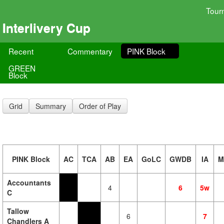
Tour
Interlivery Cup
Recent
Commentary
PINK Block
GREEN
Block
Grid
Summary
Order of Play
PINK Block
AC
TCA
AB
EA
GoLC
GWDB
IA
M
Accountants
4
6
5w
C
Tallow
6
7
Chandlers A