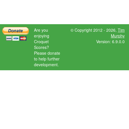
Are you
© Copyright 2012 - 2026,
Tim
enjoying
Murphy
Croquet
Version: 6.9.0.0
Scores?
Please donate
to help further
development.