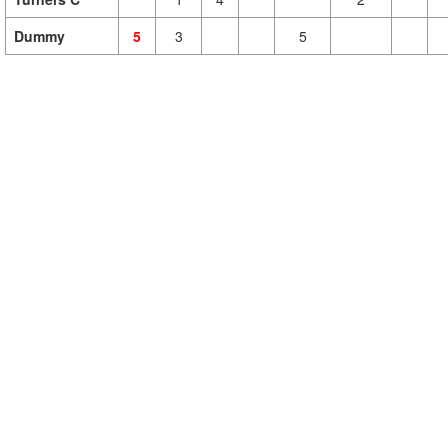
Dummy
5
3
5