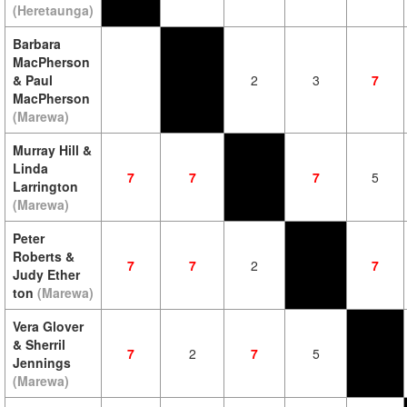
(Heretaunga)
Barbara
MacPherson
& Paul
2
3
7
MacPherson
(Marewa)
Murray Hill &
Linda
7
7
7
5
Larrington
(Marewa)
Peter
Roberts &
7
7
2
7
Judy Ether
ton
(Marewa)
Vera Glover
& Sherril
7
2
7
5
Jennings
(Marewa)