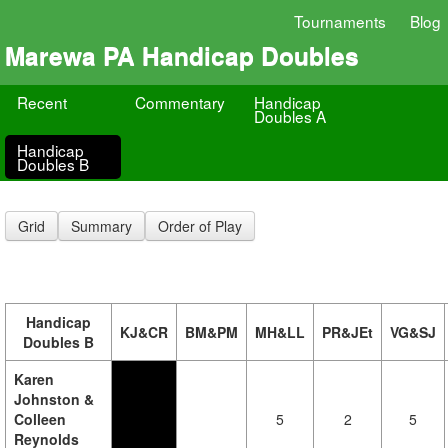
Tournaments
Blog
Marewa PA Handicap Doubles
Recent
Commentary
Handicap
Doubles A
Handicap
Doubles B
Grid
Summary
Order of Play
Handicap
KJ&CR
BM&PM
MH&LL
PR&JEt
VG&SJ
Doubles B
Karen
Johnston &
Colleen
5
2
5
Reynolds