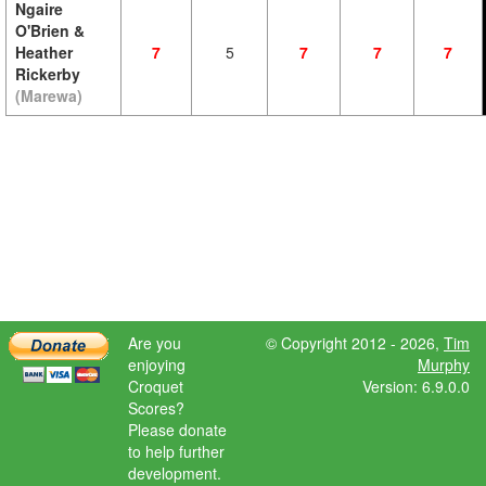
Ngaire
O'Brien &
Heather
7
5
7
7
7
Rickerby
(Marewa)
Are you
© Copyright 2012 - 2026,
Tim
enjoying
Murphy
Croquet
Version: 6.9.0.0
Scores?
Please donate
to help further
development.