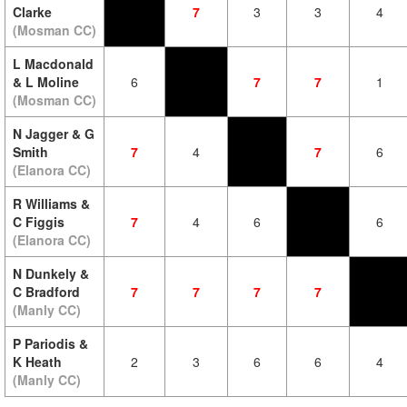
Clarke
7
3
3
4
(Mosman CC)
L Macdonald
& L Moline
6
7
7
1
(Mosman CC)
N Jagger & G
Smith
7
4
7
6
(Elanora CC)
R Williams &
C Figgis
7
4
6
6
(Elanora CC)
N Dunkely &
C Bradford
7
7
7
7
(Manly CC)
P Pariodis &
K Heath
2
3
6
6
4
(Manly CC)