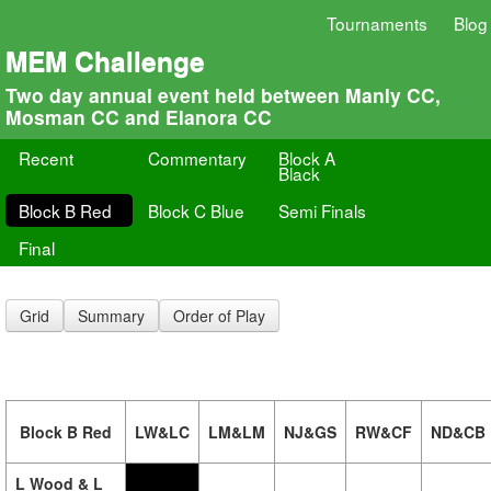
Tournaments
Blog
MEM Challenge
Two day annual event held between Manly CC,
Mosman CC and Elanora CC
Recent
Commentary
Block A
Black
Block B Red
Block C Blue
Semi Finals
Final
Grid
Summary
Order of Play
Block B Red
LW&LC
LM&LM
NJ&GS
RW&CF
ND&CB
L Wood & L