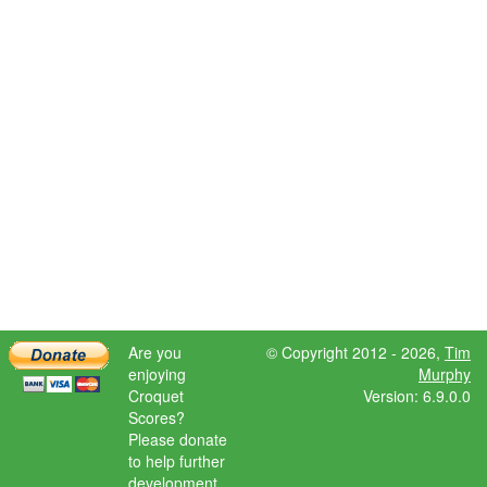
Are you
© Copyright 2012 - 2026,
Tim
enjoying
Murphy
Croquet
Version: 6.9.0.0
Scores?
Please donate
to help further
development.