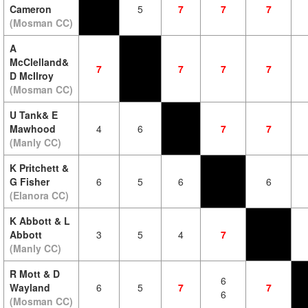
Cameron
5
7
7
7
(Mosman CC)
A
McClelland&
7
7
7
7
D McIlroy
(Mosman CC)
U Tank& E
Mawhood
4
6
7
7
(Manly CC)
K Pritchett &
G Fisher
6
5
6
6
(Elanora CC)
K Abbott & L
Abbott
3
5
4
7
(Manly CC)
R Mott & D
6
Wayland
6
5
7
7
6
(Mosman CC)