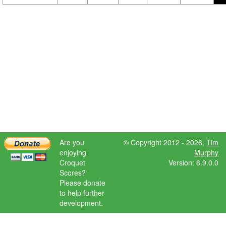
Are you
© Copyright 2012 - 2026,
Tim
enjoying
Murphy
Croquet
Version: 6.9.0.0
Scores?
Please donate
to help further
development.