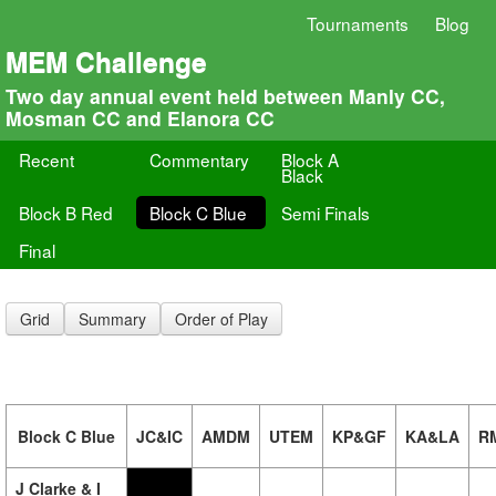
Tournaments
Blog
MEM Challenge
Two day annual event held between Manly CC,
Mosman CC and Elanora CC
Recent
Commentary
Block A
Black
Block B Red
Block C Blue
Semi Finals
Final
Grid
Summary
Order of Play
Block C Blue
JC&IC
AMDM
UTEM
KP&GF
KA&LA
R
J Clarke & I