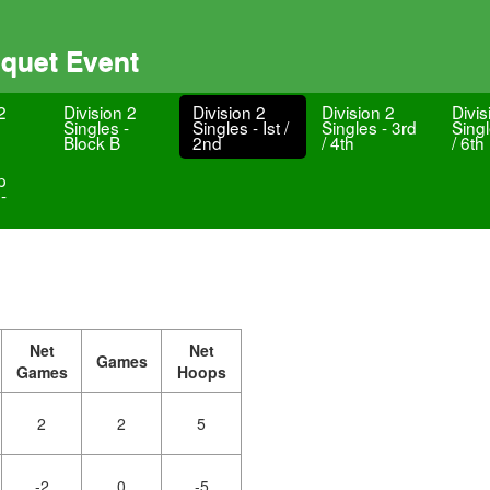
oquet Event
2
Division 2
Division 2
Division 2
Divis
Singles -
Singles - Ist /
Singles - 3rd
Singl
Block B
2nd
/ 4th
/ 6th
p
-
Net
Net
Games
Games
Hoops
2
2
5
-2
0
-5