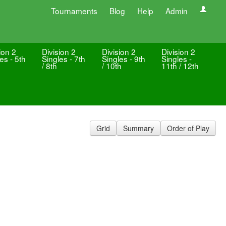
Tournaments
Blog
Help
Admin
ion 2
Division 2
Division 2
Division 2
es - 5th
Singles - 7th
Singles - 9th
Singles -
/ 8th
/ 10th
11th / 12th
Grid
Summary
Order of Play