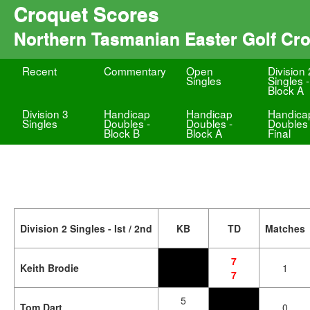
Croquet Scores
Northern Tasmanian Easter Golf Cr
Recent
Commentary
Open
Division 
Singles
Singles -
Block A
Division 3
Handicap
Handicap
Handica
Singles
Doubles -
Doubles -
Doubles 
Block B
Block A
Final
Division 2 Singles - Ist / 2nd
KB
TD
Matches
7
Keith Brodie
1
7
5
Tom Dart
0