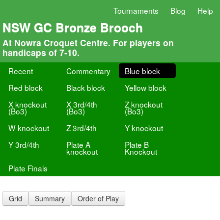
Tournaments
Blog
Help
NSW GC Bronze Brooch
At Nowra Croquet Centre. For players on
handicaps of 7-10.
Recent
Commentary
Blue block
Red block
Black block
Yellow block
X knockout
X 3rd/4th
Z knockout
(Bo3)
(Bo3)
(Bo3)
W knockout
Z 3rd/4th
Y knockout
Y 3rd/4th
Plate A
Plate B
knockout
Knockout
Plate Finals
Grid
Summary
Order of Play