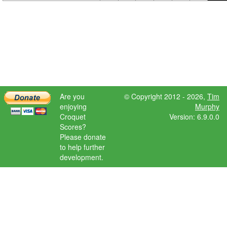
Are you
© Copyright 2012 - 2026,
Tim
enjoying
Murphy
Croquet
Version: 6.9.0.0
Scores?
Please donate
to help further
development.