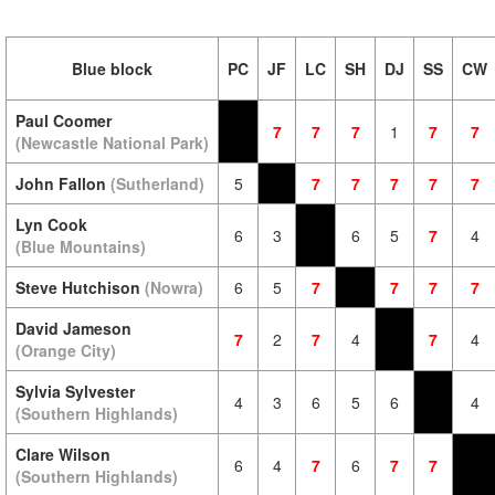
Blue block
PC
JF
LC
SH
DJ
SS
CW
Paul Coomer
7
7
7
1
7
7
(Newcastle National Park)
John Fallon
(Sutherland)
5
7
7
7
7
7
Lyn Cook
6
3
6
5
7
4
(Blue Mountains)
Steve Hutchison
(Nowra)
6
5
7
7
7
7
David Jameson
7
2
7
4
7
4
(Orange City)
Sylvia Sylvester
4
3
6
5
6
4
(Southern Highlands)
Clare Wilson
6
4
7
6
7
7
(Southern Highlands)