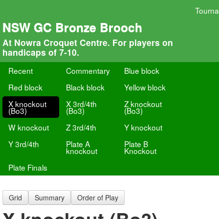
Tourn
NSW GC Bronze Brooch
At Nowra Croquet Centre. For players on
handicaps of 7-10.
Recent
Commentary
Blue block
Red block
Black block
Yellow block
X knockout
X 3rd/4th
Z knockout
(Bo3)
(Bo3)
(Bo3)
W knockout
Z 3rd/4th
Y knockout
Y 3rd/4th
Plate A
Plate B
knockout
Knockout
Plate Finals
Grid
Summary
Order of Play