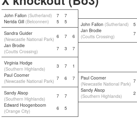
X knockout (Bo3)
John Fallon
(Sutherland)
7
7
Nerida Gill
(Belconnen)
5
5
John Fallon
(Sutherland)
5
Jan Brodie
Sandra Guider
7
6
7
6
(Coutts Crossing)
(Newcastle National Park)
Jan Brodie
7
3
7
(Coutts Crossing)
Virginia Hodge
3
7
1
(Southern Highlands)
Paul Coomer
Paul Coomer
7
6
7
7
(Newcastle National Park)
(Newcastle National Park)
Sandy Alsop
Sandy Alsop
2
7
7
(Southern Highlands)
(Southern Highlands)
Edward Hoogenboom
6
5
(Orange City)