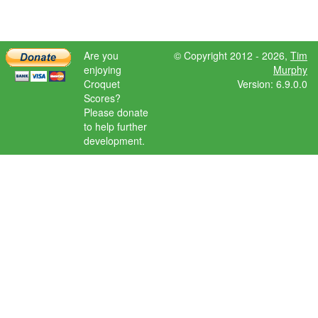
Are you
© Copyright 2012 - 2026,
Tim
enjoying
Murphy
Croquet
Version: 6.9.0.0
Scores?
Please donate
to help further
development.