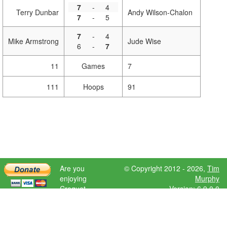
7
-
4
Terry Dunbar
Andy Wilson-Chalon
7
-
5
7
-
4
Mike Armstrong
Jude Wise
6
-
7
11
Games
7
111
Hoops
91
Are you
© Copyright 2012 - 2026,
Tim
enjoying
Murphy
Croquet
Version: 6.9.0.0
Scores?
Please donate
to help further