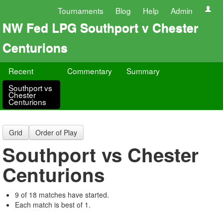
Tournaments
Blog
Help
Admin
NW Fed LPG Southport v Chester
Centurions
Recent
Commentary
Summary
Southport vs
Chester
Centurions
Grid
Order of Play
Southport vs Chester
Centurions
9 of 18 matches have started.
Each match is best of 1.