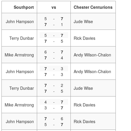
Southport
vs
Chester Centurions
5
-
7
John Hampson
Jude Wise
7
-
1
5
-
7
Terry Dunbar
Rick Davies
7
-
5
6
-
7
Mike Armstrong
Andy Wilson-Chalon
7
-
4
7
-
3
John Hampson
Andy Wilson-Chalon
7
-
3
7
-
2
Terry Dunbar
Jude Wise
7
-
5
4
-
7
Mike Armstrong
Rick Davies
3
-
7
7
-
6
John Hampson
Rick Davies
5
-
7