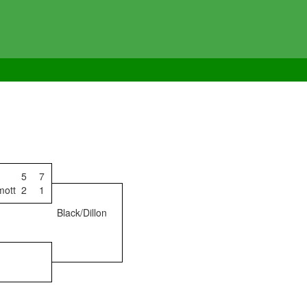
5
7
mott
2
1
Black/Dillon