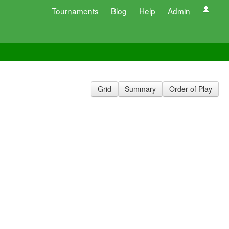
Tournaments
Blog
Help
Admin
Grid
Summary
Order of Play