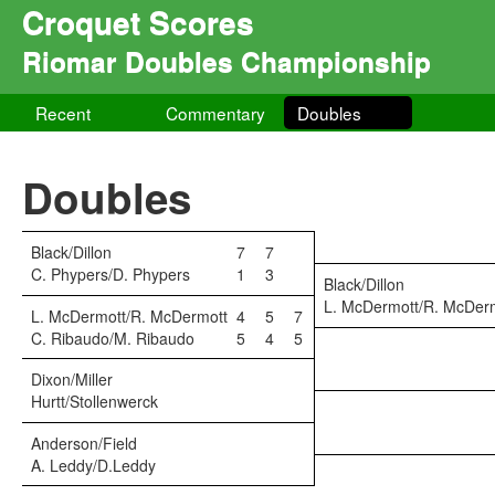
Croquet Scores
Riomar Doubles Championship
Recent
Commentary
Doubles
Doubles
Black/Dillon
7
7
C. Phypers/D. Phypers
1
3
Black/Dillon
L. McDermott/R. McDer
L. McDermott/R. McDermott
4
5
7
C. Ribaudo/M. Ribaudo
5
4
5
Dixon/Miller
Hurtt/Stollenwerck
Anderson/Field
A. Leddy/D.Leddy