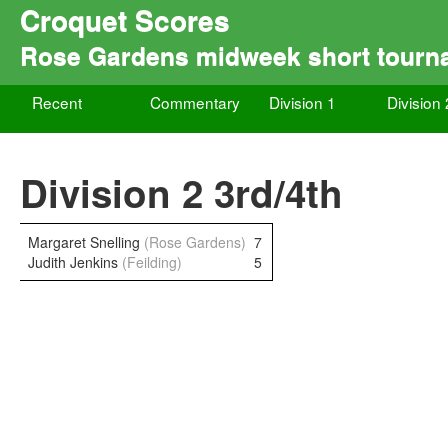
Croquet Scores
Rose Gardens midweek short tourn
Recent
Commentary
Division 1
Division 
Division 2 3rd/4th
Margaret Snelling
(Rose Gardens)
7
Judith Jenkins
(Feilding)
5