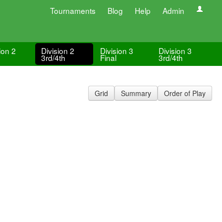
Tournaments
Blog
Help
Admin
ion 2
Division 2
Division 3
Division 3
3rd/4th
Final
3rd/4th
Grid
Summary
Order of Play