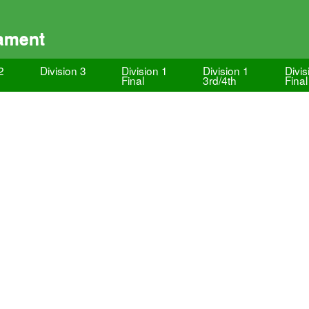
ament
2
Division 3
Division 1
Division 1
Divis
Final
3rd/4th
Final