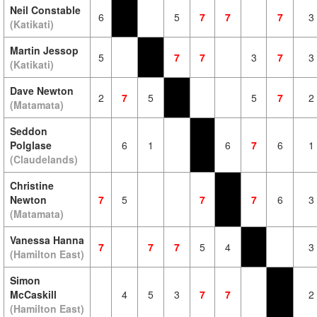
Neil Constable
6
5
7
7
7
3
(Katikati)
Martin Jessop
5
7
7
3
7
3
(Katikati)
Dave Newton
2
7
5
5
7
2
(Matamata)
Seddon
Polglase
6
1
6
7
6
1
(Claudelands)
Christine
Newton
7
5
7
7
6
3
(Matamata)
Vanessa Hanna
7
7
7
5
4
3
(Hamilton East)
Simon
McCaskill
4
5
3
7
7
2
(Hamilton East)