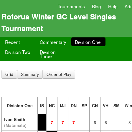
Tournaments
Blog
Help
Ad
Rotorua Winter GC Level Singles
Tournament
Recent
Commentary
Division One
Division Two
Division
Three
Grid
Summary
Order of Play
Division One
IS
NC
MJ
DN
SP
CN
VH
SM
Wi
Ivan Smith
7
7
7
6
6
3
(Matamata)